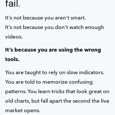
fail.
It’s not because you aren't smart.
It’s not because you don't watch enough 
videos.
It’s because you are using the wrong 
tools.
You are taught to rely on slow indicators. 
You are told to memorize confusing 
patterns. You learn tricks that look great on 
old charts, but fall apart the second the live 
market opens.