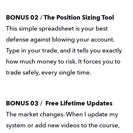
BONUS 02 
/
 The Position Sizing Tool
This simple spreadsheet is your best 
defense against blowing your account. 
Type in your trade, and it tells you exactly 
how much money to risk. It forces you to 
trade safely, every single time.
BONUS 03 
/
  Free Lifetime Updates
The market changes. When I update my 
system or add new videos to the course, 