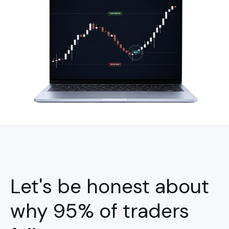
Let's be honest about
why 95% of traders