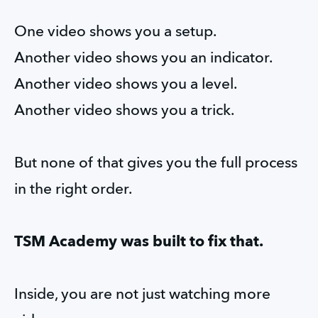
One video shows you a setup.
Another video shows you an indicator.
Another video shows you a level.
Another video shows you a trick.
But none of that gives you the full process 
in the right order.
TSM Academy was built to fix that.
Inside, you are not just watching more 