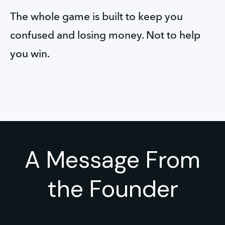
The whole game is built to keep you 
confused and losing money. Not to help 
you win.
A Message From
the Founder