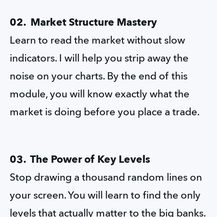
02.  Market Structure Mastery
Learn to read the market without slow 
indicators. I will help you strip away the 
noise on your charts. By the end of this 
module, you will know exactly what the 
market is doing before you place a trade.
03.  The Power of Key Levels
Stop drawing a thousand random lines on 
your screen. You will learn to find the only 
levels that actually matter to the big banks. 