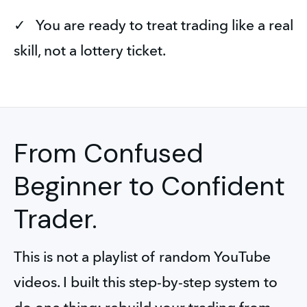
✓   You are ready to treat trading like a real 
skill, not a lottery ticket.
From Confused
Beginner to Confident
Trader.
This is not a playlist of random YouTube 
videos. I built this step-by-step system to 