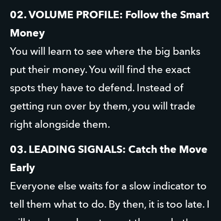
02. VOLUME PROFILE: Follow the Smart 
Money
You will learn to see where the big banks 
put their money. You will find the exact 
spots they have to defend. Instead of 
getting run over by them, you will trade 
right alongside them.
03. LEADING SIGNALS: Catch the Move 
Early
Everyone else waits for a slow indicator to 
tell them what to do. By then, it is too late. I 