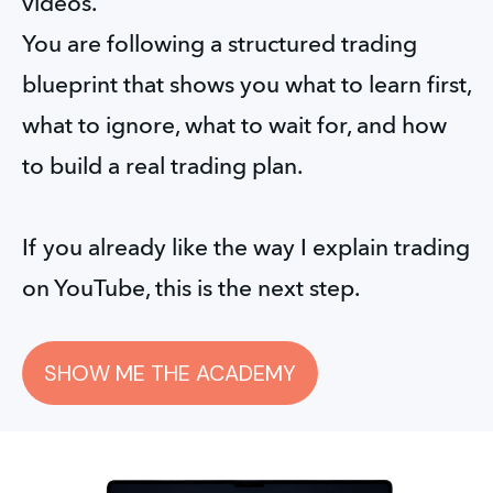
videos.
You are following a structured trading 
blueprint that shows you what to learn first, 
what to ignore, what to wait for, and how 
to build a real trading plan.
If you already like the way I explain trading 
on YouTube, this is the next step.
SHOW ME THE ACADEMY