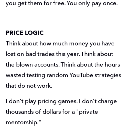
you get them for free. You only pay once.
PRICE LOGIC 
Think about how much money you have 
lost on bad trades this year. Think about 
the blown accounts. Think about the hours 
wasted testing random YouTube strategies 
that do not work.
I don't play pricing games. I don't charge 
thousands of dollars for a "private 
mentorship."