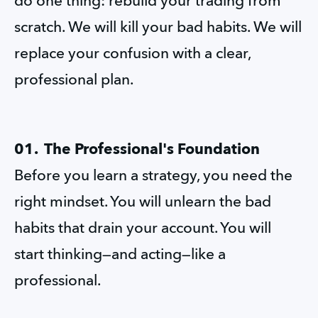
do one thing: rebuild your trading from 
scratch. We will kill your bad habits. We will 
replace your confusion with a clear, 
professional plan.
01.  The Professional's Foundation
Before you learn a strategy, you need the 
right mindset. You will unlearn the bad 
habits that drain your account. You will 
start thinking—and acting—like a 
professional.