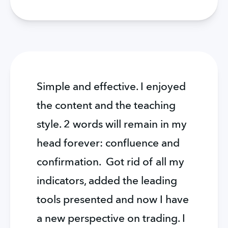
Simple and effective. I enjoyed 
the content and the teaching 
style. 2 words will remain in my 
head forever: confluence and 
confirmation.  Got rid of all my 
indicators, added the leading 
tools presented and now I have 
a new perspective on trading. I 