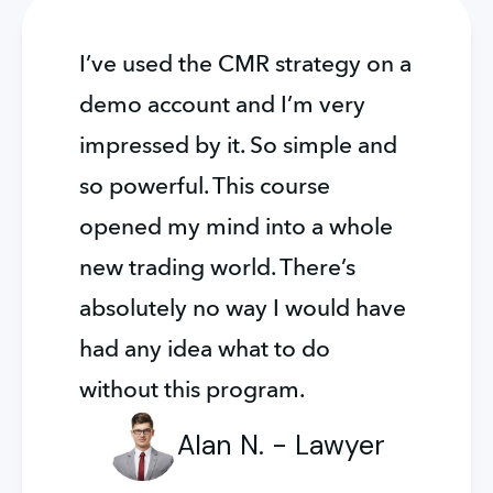
I’ve used the CMR strategy on a 
demo account and I’m very 
impressed by it. So simple and 
so powerful. This course 
opened my mind into a whole 
new trading world. There’s 
absolutely no way I would have 
had any idea what to do 
without this program.
Alan N. - Lawyer