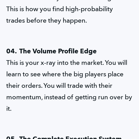
This is how you find high-probability 
trades before they happen.
04.  The Volume Profile Edge
This is your x-ray into the market. You will 
learn to see where the big players place 
their orders. You will trade with their 
momentum, instead of getting run over by 
it.