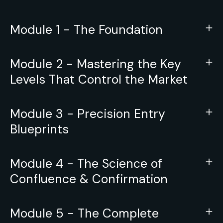
Module 1 - The Foundation
Module 2 - Mastering the Key
Levels That Control the Market
Module 3 - Precision Entry
Blueprints
Module 4 - The Science of
Confluence & Confirmation
Module 5 - The Complete