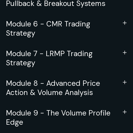
Pullback & Breakout Systems
Module 6 - CMR Trading
Strategy
Module 7 - LRMP Trading
Strategy
Module 8 - Advanced Price
Action & Volume Analysis
Module 9 - The Volume Profile
Edge