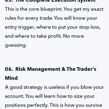
05.  The Complete Execution System
This is the core blueprint. You get my exact 
rules for every trade. You will know your 
entry trigger, where to put your stop loss, 
and where to take profit. No more 
guessing.
06.  Risk Management & The Trader's 
Mind
A good strategy is useless if you blow your 
account. You will learn how to size your 
positions perfectly. This is how you survive 