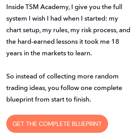
Inside TSM Academy, I give you the full 
system I wish I had when I started: my 
chart setup, my rules, my risk process, and 
the hard-earned lessons it took me 18 
years in the markets to learn.
So instead of collecting more random 
trading ideas, you follow one complete 
blueprint from start to finish.
GET THE COMPLETE BLUEPRINT