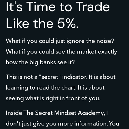
It's Time to Trade
Like the 5%.
What if you could just ignore the noise? 
What if you could see the market exactly 
how the big banks see it?
This is not a "secret" indicator. It is about 
learning to read the chart. It is about 
seeing what is right in front of you.
Inside The Secret Mindset Academy, I 
don't just give you more information. You 