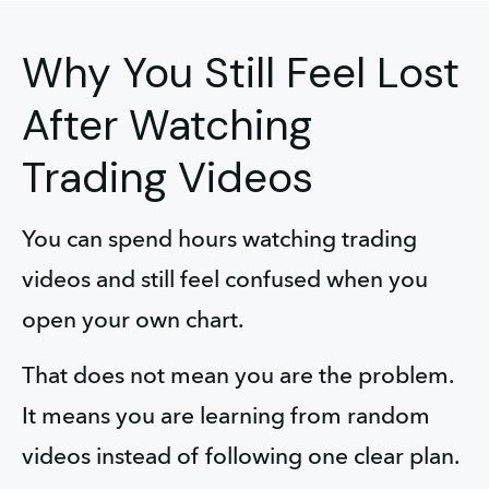
Why You Still Feel Lost
After Watching
Trading Videos
You can spend hours watching trading 
videos and still feel confused when you 
open your own chart. 
That does not mean you are the problem. 
It means you are learning from random 
videos instead of following one clear plan.