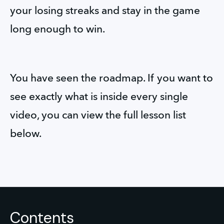
your losing streaks and stay in the game 
long enough to win.
You have seen the roadmap. If you want to 
see exactly what is inside every single 
video, you can view the full lesson list 
below.
Contents