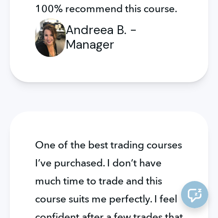
100% recommend this course.
Andreea B. -
Manager
One of the best trading courses 
I’ve purchased. I don’t have 
much time to trade and this 
course suits me perfectly. I feel 
confident after a few trades that 