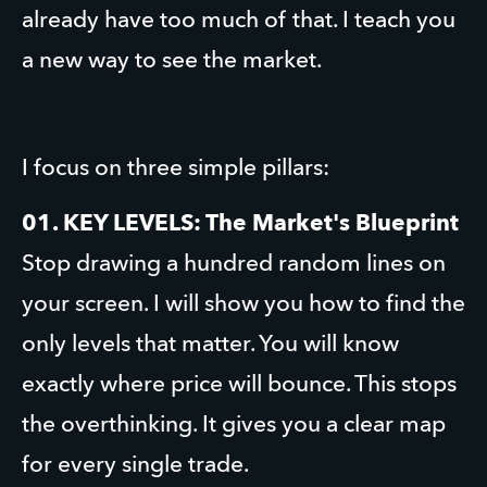
already have too much of that. I teach you 
a new way to see the market.
I focus on three simple pillars:
01. KEY LEVELS: The Market's Blueprint
Stop drawing a hundred random lines on 
your screen. I will show you how to find the 
only levels that matter. You will know 
exactly where price will bounce. This stops 
the overthinking. It gives you a clear map 
for every single trade.