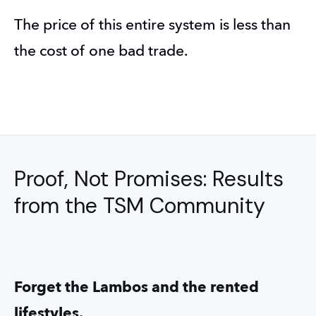
The price of this entire system is less than 
the cost of one bad trade.
Proof, Not Promises: Results
from the TSM Community
Forget the Lambos and the rented 
lifestyles.