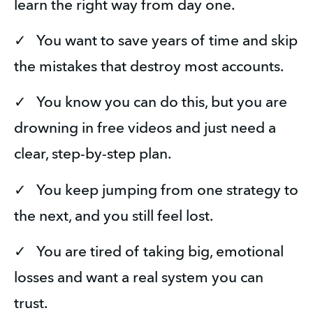
learn the right way from day one.
✓   You want to save years of time and skip 
the mistakes that destroy most accounts.
✓   You know you can do this, but you are 
drowning in free videos and just need a 
clear, step-by-step plan.
✓   You keep jumping from one strategy to 
the next, and you still feel lost.
✓   You are tired of taking big, emotional 
losses and want a real system you can 
trust.