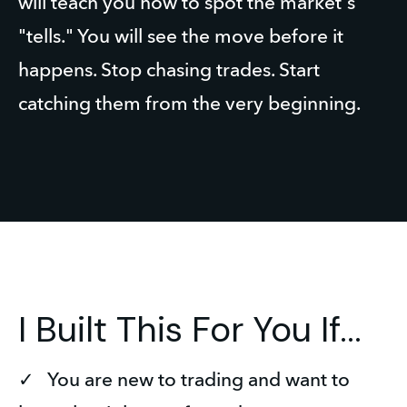
will teach you how to spot the market's 
"tells." You will see the move before it 
happens. Stop chasing trades. Start 
catching them from the very beginning.
I Built This For You If...
✓   You are new to trading and want to 