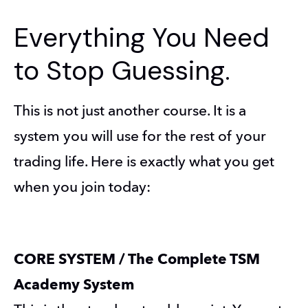
Everything You Need
to Stop Guessing.
This is not just another course. It is a 
system you will use for the rest of your 
trading life. Here is exactly what you get 
when you join today:
CORE SYSTEM / The Complete TSM 
Academy System