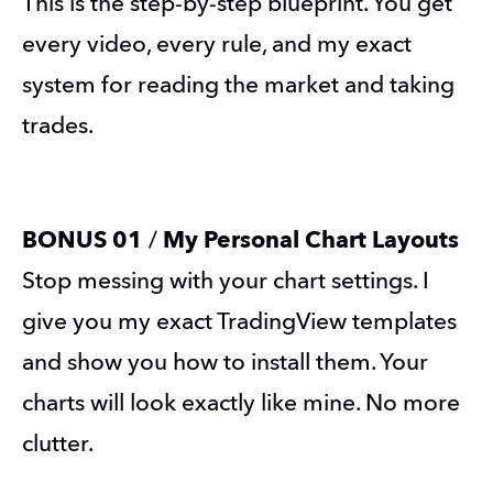
This is the step-by-step blueprint. You get 
every video, every rule, and my exact 
system for reading the market and taking 
trades.
BONUS 01 
/
 My Personal Chart Layouts
Stop messing with your chart settings. I 
give you my exact TradingView templates 
and show you how to install them. Your 
charts will look exactly like mine. No more 
clutter.