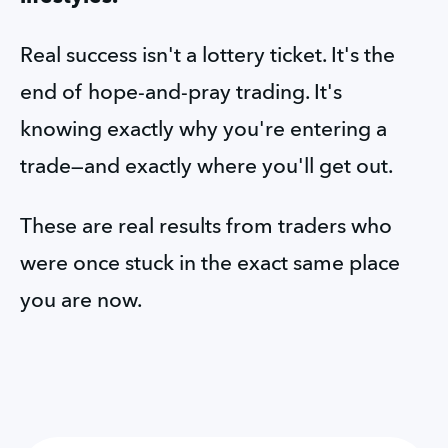
Real success isn't a lottery ticket. It's the 
end of hope-and-pray trading. It's 
knowing exactly why you're entering a 
trade—and exactly where you'll get out.
These are real results from traders who 
were once stuck in the exact same place 
you are now.