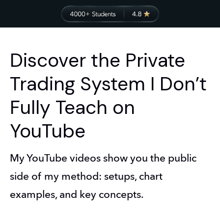
Discover the Private
Trading System I Don’t
Fully Teach on
YouTube
My YouTube videos show you the public 
side of my method: setups, chart 
examples, and key concepts.