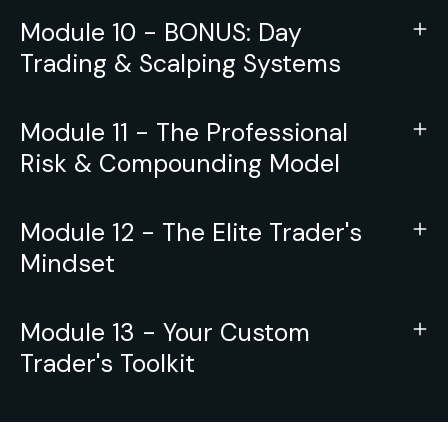
Module 10 - BONUS: Day
Trading & Scalping Systems
Module 11 - The Professional
Risk & Compounding Model
Module 12 - The Elite Trader's
Mindset
Module 13 - Your Custom
Trader's Toolkit